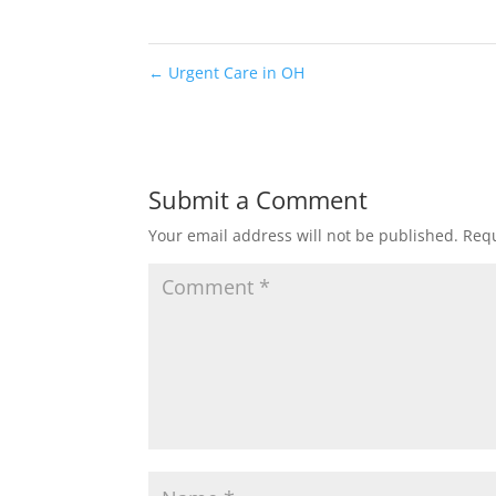
←
Urgent Care in OH
Submit a Comment
Your email address will not be published.
Requ