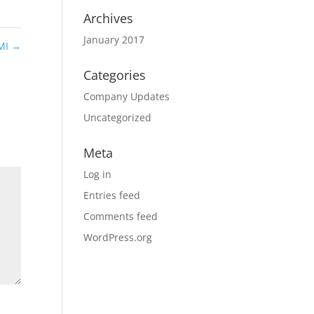
Archives
January 2017
 MI
→
Categories
Company Updates
Uncategorized
Meta
Log in
Entries feed
Comments feed
WordPress.org