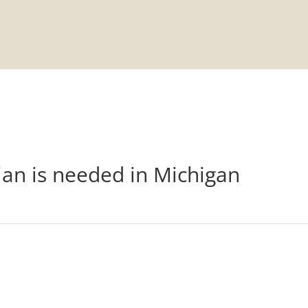
n
ian is needed in Michigan