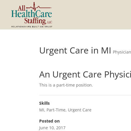
Urgent Care in MI
Physicia
An Urgent Care Physic
This is a part-time position.
Skills
MI
,
Part-Time
,
Urgent Care
Posted on
June 10, 2017