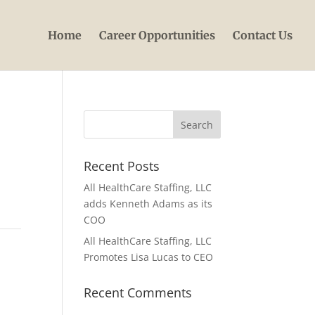
Home
Career Opportunities
Contact Us
Recent Posts
All HealthCare Staffing, LLC
adds Kenneth Adams as its
COO
All HealthCare Staffing, LLC
Promotes Lisa Lucas to CEO
Recent Comments