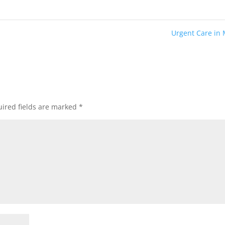
Urgent Care in
ired fields are marked
*