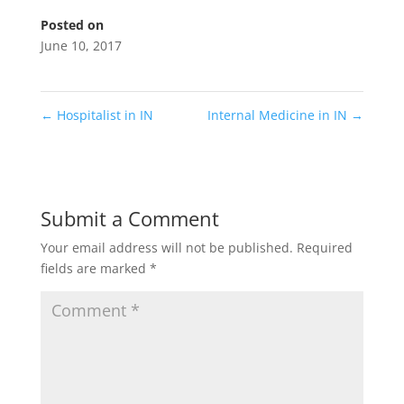
Posted on
June 10, 2017
←
Hospitalist in IN
Internal Medicine in IN
→
Submit a Comment
Your email address will not be published.
Required
fields are marked
*