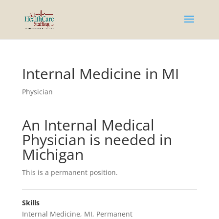
Internal Medicine in MI
Physician
An Internal Medical
Physician is needed in
Michigan
This is a permanent position.
Skills
Internal Medicine
,
MI
,
Permanent