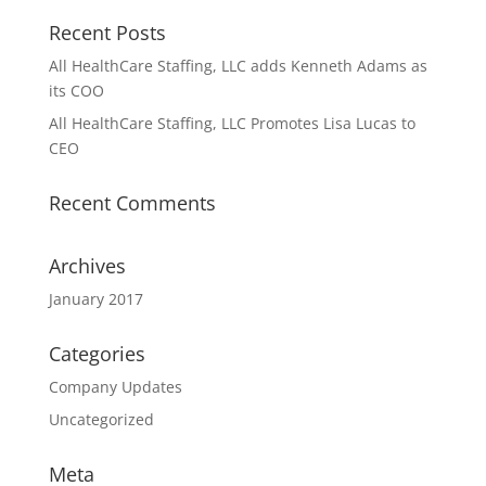
Recent Posts
All HealthCare Staffing, LLC adds Kenneth Adams as
its COO
All HealthCare Staffing, LLC Promotes Lisa Lucas to
CEO
Recent Comments
Archives
January 2017
Categories
Company Updates
Uncategorized
Meta