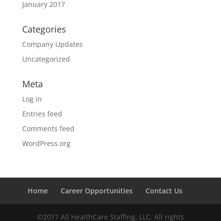
January 2017
Categories
Company Updates
Uncategorized
Meta
Log in
Entries feed
Comments feed
WordPress.org
Home
Career Opportunities
Contact Us
©2017 All HealthCare Staffing, LLC. All rights