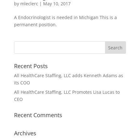
by
mleclerc
|
May 10, 2017
A Endocrinologist is needed in Michigan This is a
permanent position.
Recent Posts
All HealthCare Staffing, LLC adds Kenneth Adams as
its COO
All HealthCare Staffing, LLC Promotes Lisa Lucas to
CEO
Recent Comments
Archives