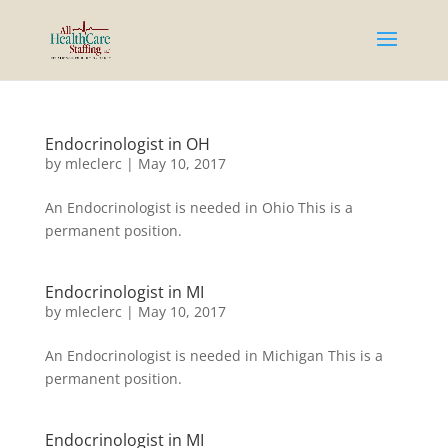
Endocrinologist in OH
by
mleclerc
|
May 10, 2017
An Endocrinologist is needed in Ohio This is a
permanent position.
Endocrinologist in MI
by
mleclerc
|
May 10, 2017
An Endocrinologist is needed in Michigan This is a
permanent position.
Endocrinologist in MI