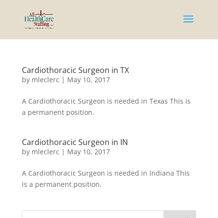
Cardiothoracic Surgeon in TX
by
mleclerc
|
May 10, 2017
A Cardiothoracic Surgeon is needed in Texas This is
a permanent position.
Cardiothoracic Surgeon in IN
by
mleclerc
|
May 10, 2017
A Cardiothoracic Surgeon is needed in Indiana This
is a permanent position.