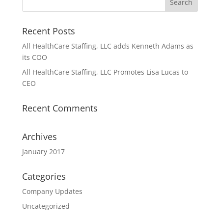
Recent Posts
All HealthCare Staffing, LLC adds Kenneth Adams as
its COO
All HealthCare Staffing, LLC Promotes Lisa Lucas to
CEO
Recent Comments
Archives
January 2017
Categories
Company Updates
Uncategorized