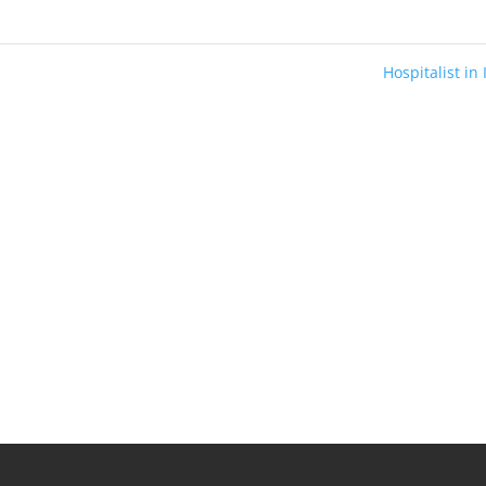
Hospitalist in
s