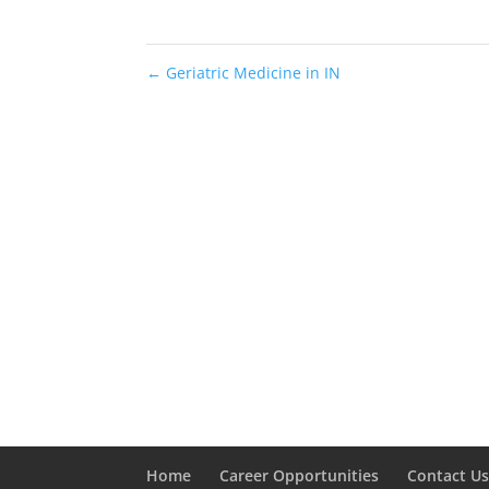
←
Geriatric Medicine in IN
Home
Career Opportunities
Contact U