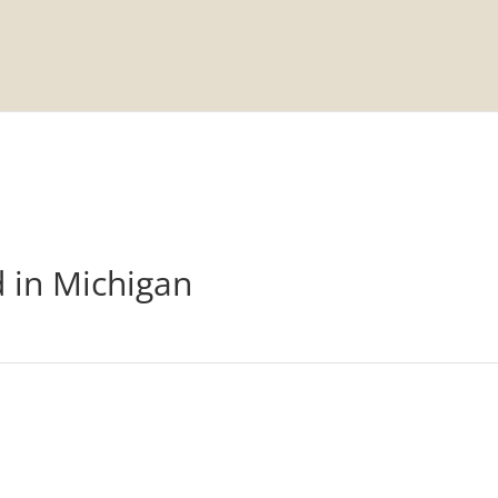
d in Michigan