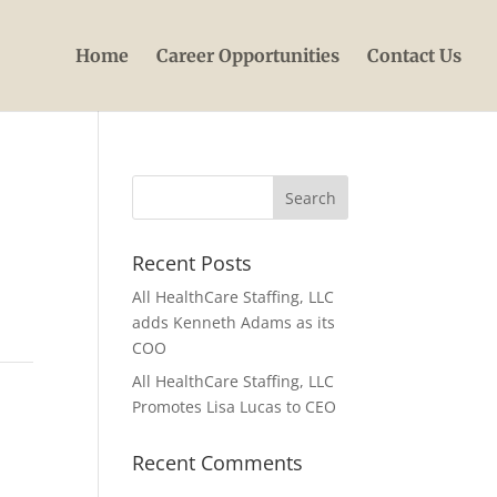
Home
Career Opportunities
Contact Us
Recent Posts
All HealthCare Staffing, LLC
adds Kenneth Adams as its
COO
All HealthCare Staffing, LLC
Promotes Lisa Lucas to CEO
Recent Comments