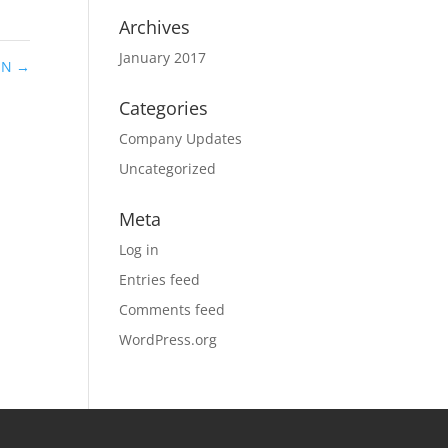
Archives
January 2017
 IN
→
Categories
Company Updates
Uncategorized
Meta
Log in
Entries feed
Comments feed
WordPress.org