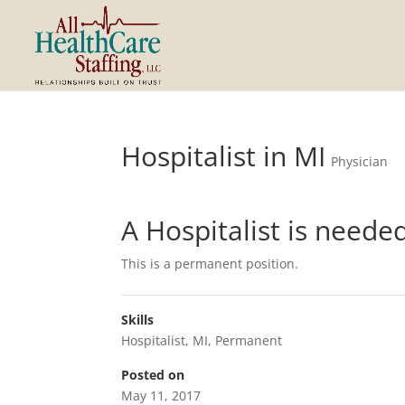
Hospitalist in MI
Physician
A Hospitalist is neede
This is a permanent position.
Skills
Hospitalist
,
MI
,
Permanent
Posted on
May 11, 2017