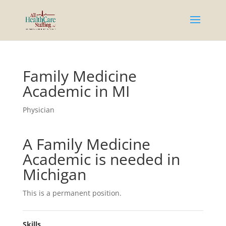
Family Medicine
Academic in MI
Physician
A Family Medicine
Academic is needed in
Michigan
This is a permanent position.
Skills