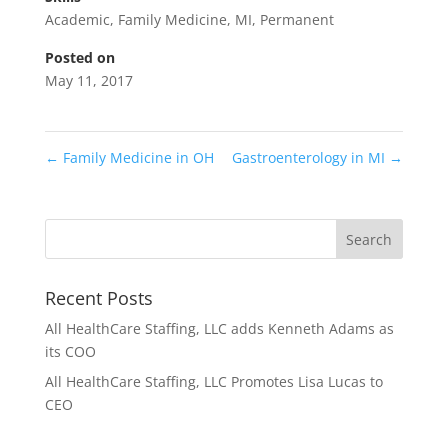
Academic
,
Family Medicine
,
MI
,
Permanent
Posted on
May 11, 2017
←
Family Medicine in OH
Gastroenterology in MI
→
Recent Posts
All HealthCare Staffing, LLC adds Kenneth Adams as
its COO
All HealthCare Staffing, LLC Promotes Lisa Lucas to
CEO