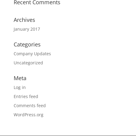
Recent Comments
Archives
January 2017
Categories
Company Updates
Uncategorized
Meta
Log in
Entries feed
Comments feed
WordPress.org